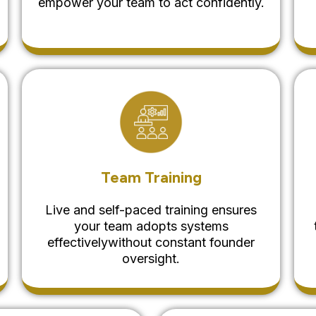
empower your team to act confidently.
Team Training
Live and self-paced training ensures
your team adopts systems
effectivelywithout constant founder
oversight.