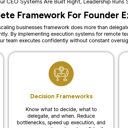
r CEO Systems Are Built Right, Leadership Runs
ete Framework For Founder E
aling businesses framework does more than delegate tas
ntly. By implementing execution systems for remote te
ur team executes confidently without constant oversig
Decision Frameworks
Know what to decide, what to
delegate, and when. Reduce
bottlenecks, speed up execution, and