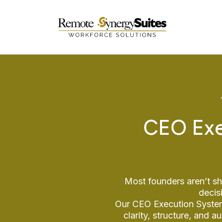
CEO Exe
Most founders aren’t sh
decis
Our CEO Execution Systems
clarity, structure, and