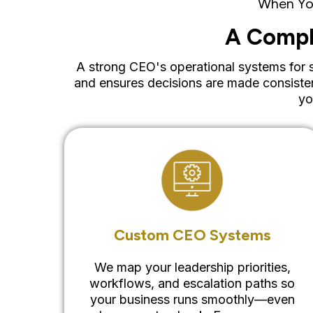
When You
A Compl
A strong CEO's operational systems for sc
and ensures decisions are made consiste
yo
Custom CEO Systems
We map your leadership priorities,
workflows, and escalation paths so
your business runs smoothly—even