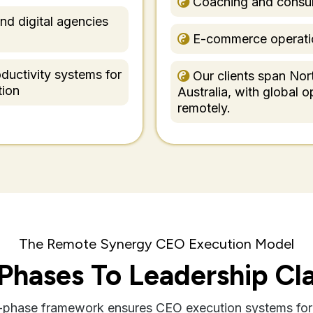
Coaching and consul
nd digital agencies
E-commerce operati
ductivity systems for
Our clients span Nor
tion
Australia, with global 
remotely.
The Remote Synergy CEO Execution Model
 Phases To Leadership Cla
x-phase framework ensures CEO execution systems for