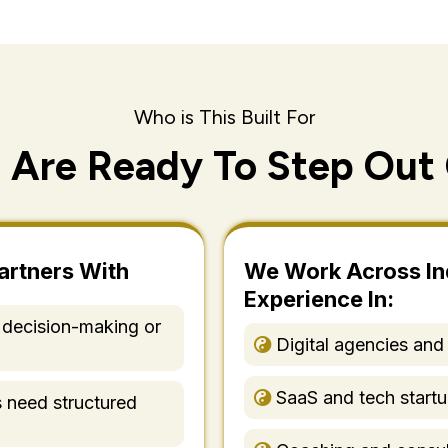
Who is This Built For
 Are Ready To Step Out 
artners With
We Work Across In
Experience In:
 decision-making or
Digital agencies and
SaaS and tech start
s need structured