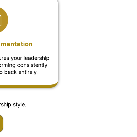
umentation
res your leadership
rming consistently
 back entirely.
ship style.