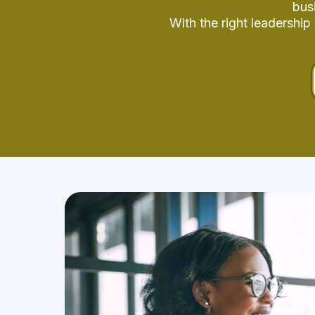
bus
With the right leadershi