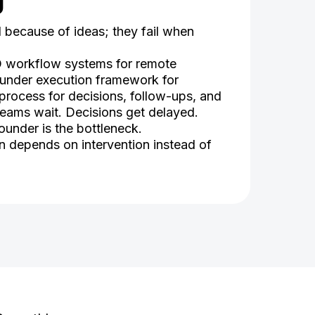
g
l because of ideas; they fail when
O workflow systems for remote
ounder execution framework for
process for decisions, follow-ups, and
 Teams wait. Decisions get delayed.
under is the bottleneck.
on depends on intervention instead of