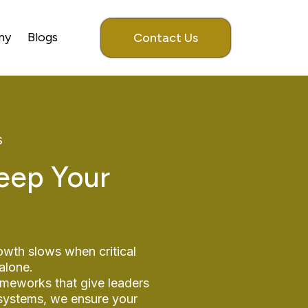
my
Blogs
Contact Us
s
eep Your
owth slows when critical
alone.
ameworks that give leaders
 systems, we ensure your