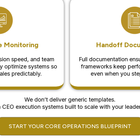
 Monitoring
Handoff Doc
ision speed, and team
Full documentation ensu
ly optimize systems so
frameworks keep perfo
ales predictably.
even when you step
We don’t deliver generic templates.
CEO execution systems built to scale with your leader
START YOUR CORE OPERATIONS BLUEPRINT