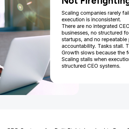
Not Firefightin
Scaling companies rarely fai
execution is inconsistent.
There are no integrated CE
businesses, no structured f
startups, and no repeatable 
accountability. Tasks stall.
Growth slows because the fo
Scaling stalls when executi
structured CEO systems.