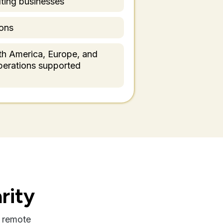
ting businesses
ons
th America, Europe, and
operations supported
rity
 remote