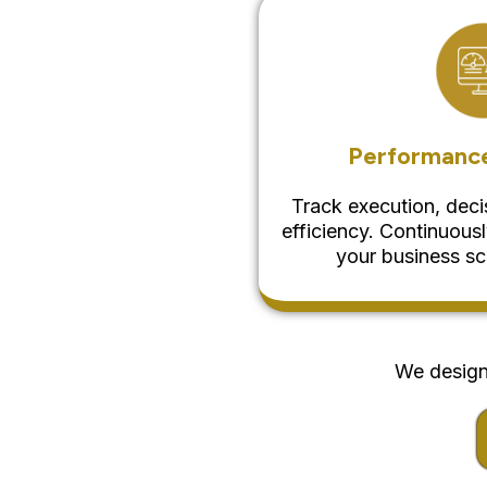
Performance
Track execution, dec
efficiency. Continuous
your business sc
We design 