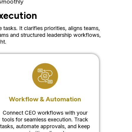
 Smoothly
xecution
ks. It clarifies priorities, aligns teams,
ams and structured leadership workflows,
ht.
Workflow & Automation
Connect CEO workflows with your
tools for seamless execution. Track
tasks, automate approvals, and keep