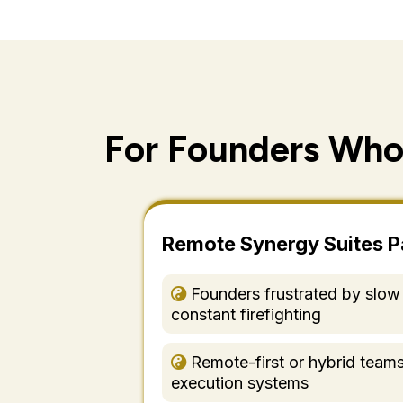
For Founders Who
Remote Synergy Suites P
Founders frustrated by slow
constant firefighting
Remote-first or hybrid team
execution systems