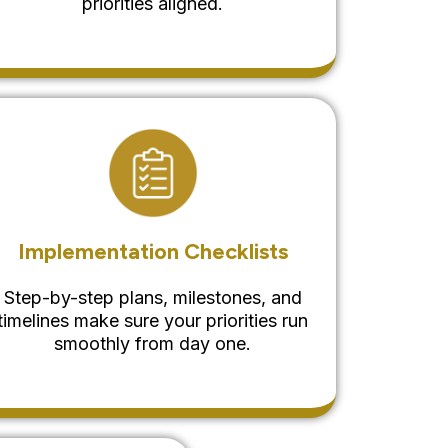
priorities aligned.
Implementation Checklists
Step-by-step plans, milestones, and
timelines make sure your priorities run
smoothly from day one.