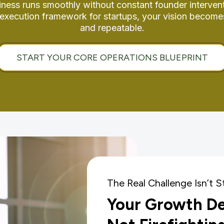
iness runs smoothly without constant founder intervent
p execution framework for startups, your vision become
and repeatable.
START YOUR CORE OPERATIONS BLUEPRINT
The Real Challenge Isn’t S
Your Growth D