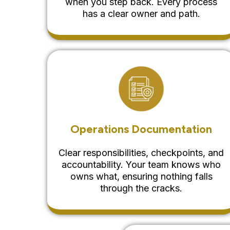
when you step back. Every process
has a clear owner and path.
Operations Documentation
Clear responsibilities, checkpoints, and
accountability. Your team knows who
owns what, ensuring nothing falls
through the cracks.