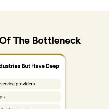
Of The Bottleneck
dustries But Have Deep
 service providers
ups