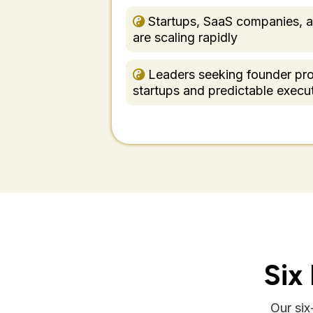
Startups, SaaS companies, a
are scaling rapidly
Leaders seeking founder pro
startups and predictable execu
Six
Our si