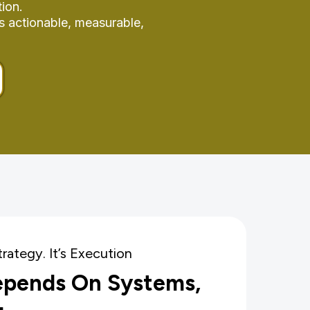
ion.
s actionable, measurable,
trategy. It’s Execution
epends On Systems,