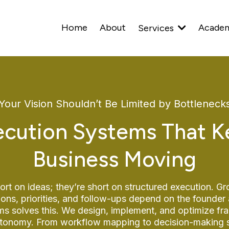
Home
About
Acade
Services
Your Vision Shouldn’t Be Limited by Bottleneck
cution Systems That K
Business Moving
ort on ideas; they’re short on structured execution. Gr
ions, priorities, and follow-ups depend on the founder 
 solves this. We design, implement, and optimize fr
 autonomy. From workflow mapping to decision-making